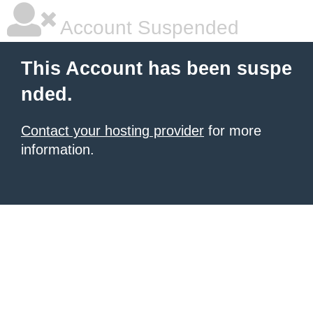
Account Suspended
This Account has been suspe
nded.
Contact your hosting provider
for more
information.